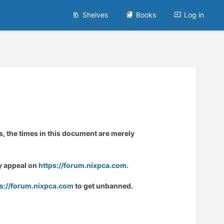
Shelves
Books
Log in
s, the times in this document are merely
ay appeal on
https://forum.nixpca.com
.
ps://forum.nixpca.com
to get unbanned.