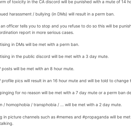
rm of toxicity in the CA discord will be punished with a mute of 14 h
ued harassment / bullying (in DMs) will result in a perm ban.
n officer tells you to stop and you refuse to do so this will be punis
rdination report in more serious cases.
tising in DMs will be met with a perm ban.
ising in the public discord will be met with a 3 day mute.
posts will be met with an 8 hour mute.
rofile pics will result in an 16 hour mute and will be told to change t
inging for no reason will be met with a 7 day mute or a perm ban depe
m / homophobia / transphobia / ... will be met with a 2 day mute.
ng in picture channels such as #memes and #propaganda will be met w
 talking.