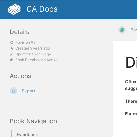
CA Docs
Bo
Details
Revision #5
Created 5 years ago
Updated 3 years ago
D
Book Permissions Active
Actions
Offic
sugge
Export
There
For e
Book Navigation
Handbook