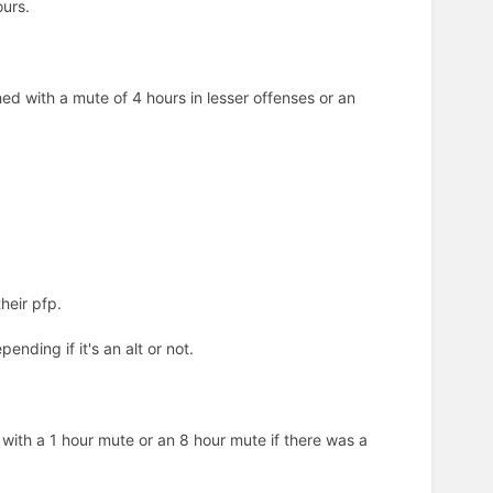
ours.
hed with a mute of 4 hours in lesser offenses or an
heir pfp.
nding if it's an alt or not.
ith a 1 hour mute or an 8 hour mute if there was a