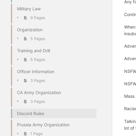
Any fo
Military Law
Contin
9 Pages
When a
Organization
insubo
5 Pages
Adver
Training and Drill
Advert
5 Pages
NSFW 
Officer Information
3 Pages
NSFW p
CA Army Organization
Mass p
3 Pages
Racis
Discord Rules
Talki
Prussia Army Organization
lot of
1 Page