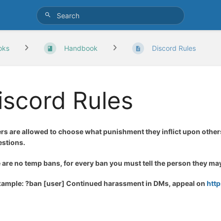
oks
Handbook
Discord Rules
iscord Rules
ers are allowed to choose what punishment they inflict upon other
stions.
 are no temp bans, for every ban you must tell the person they m
xample: ?ban [user] Continued harassment in DMs, appeal on
htt